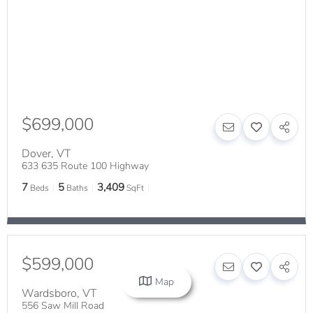
$699,000
Dover
,
VT
633 635 Route 100 Highway
7
5
3,409
Beds
Baths
SqFt
$599,000
Map
Wardsboro
,
VT
556 Saw Mill Road