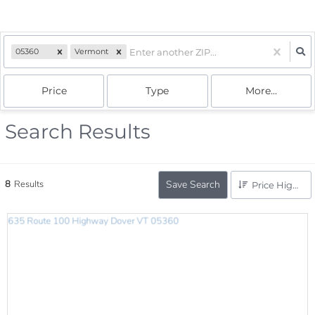
05360
Vermont
Price
Type
More...
Search Results
8
Results
Save Search
Price High to Low