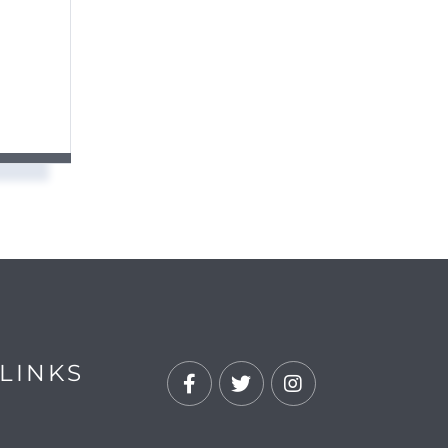
LINKS