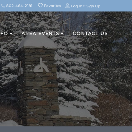
802-464-2181
Favorites
Log In
Sign Up
NFO
AREA EVENTS
CONTACT US