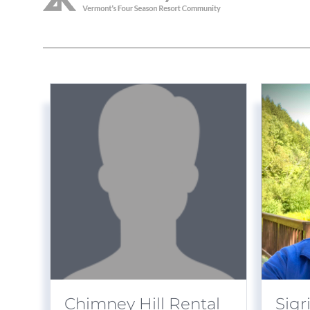
Chimney Hill Rental
Sigr