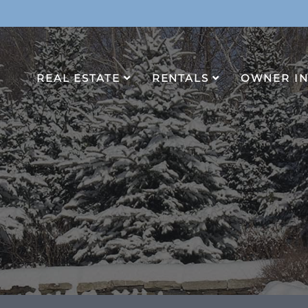
REAL ESTATE
RENTALS
OWNER I