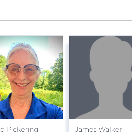
id Pickering
James Walker