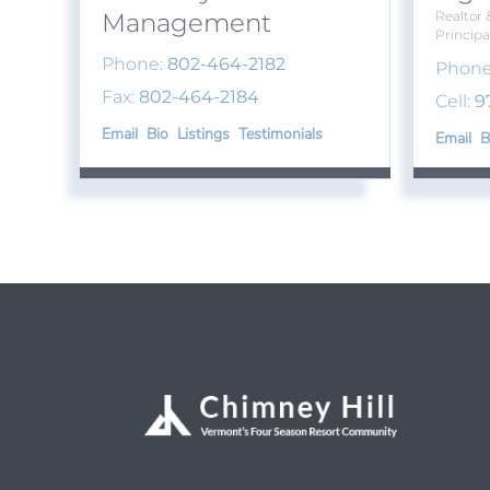
Management
Realtor 
Principa
Phone:
802-464-2182
Phone
Fax:
802-464-2184
Cell:
9
Email
Bio
Listings
Testimonials
Email
B