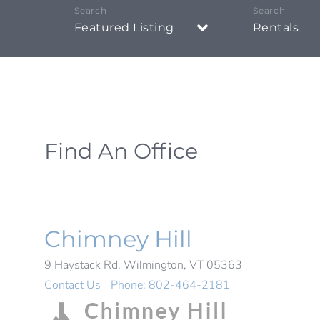
Featured Listing
Rentals
Find An Office
Chimney Hill
9 Haystack Rd, Wilmington, VT 05363
Contact Us
Phone:
802-464-2181