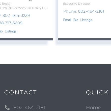
& Broker
Executive Director
l Broker, Chimney Hill Realty LLC
Phone:
802-464-2181
:
802-464-3239
Email
Bio
Listings
78-317-6609
io
Listings
CONTACT
QUICK 
802-464-2181
Home