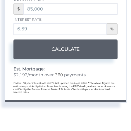
$
INTEREST RATE
%
CALCULATE
Est. Mortgage:
2,192
360
$
/month over
payments
Federal 30-year interest rate:
6.69
% last updated on
Aug 6, 2026.
* The above figures are
estimates provided by Union Street Media using the FRED® API, and are not endorsed or
certified by the Federal Reserve Bank of St. Louis. Check with your lender for actual
interest rates.