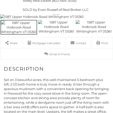
Valley Real Estate (802-464-3055)
SOLD by Evan Russell of Real Broker LLC
Share
Mortgage Calculator
Contact
Print
Email A Friend
Set on 3 beautiful acres, this well-maintained 3-bedroom plus
loft, 2 1/2 bath home is truly move-in ready. Enter through a
spacious mudroom with a convenient back opening for bringing
in firewood for the cozy wood stove in the living room. The open-
concept kitchen and dining area provide plenty of room for
entertaining, while a den/game room just off the living room with
a bar area (4X8) offers extra space to gather. A half bath is also
located on the main level. Upstairs, the loft makes a great office,