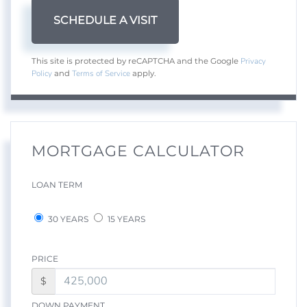
Privacy
This site is protected by reCAPTCHA and the Google
Policy
Terms of Service
and
apply.
MORTGAGE CALCULATOR
LOAN TERM
30 YEARS
15 YEARS
PRICE
$
DOWN PAYMENT