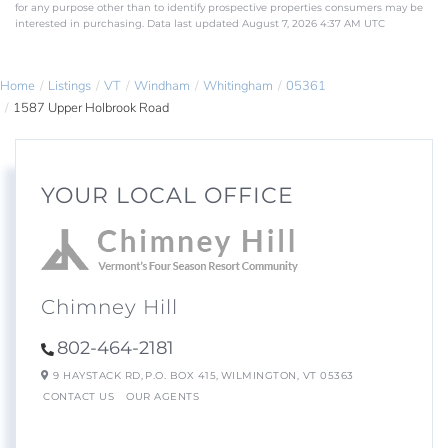
for any purpose other than to identify prospective properties consumers may be
interested in purchasing. Data last updated August 7, 2026 4:37 AM UTC
Home
Listings
VT
Windham
Whitingham
05361
1587 Upper Holbrook Road
YOUR LOCAL OFFICE
Chimney Hill
802-464-2181
9 HAYSTACK RD,
P.O. BOX 415,
WILMINGTON,
VT
05363
CONTACT US
OUR AGENTS