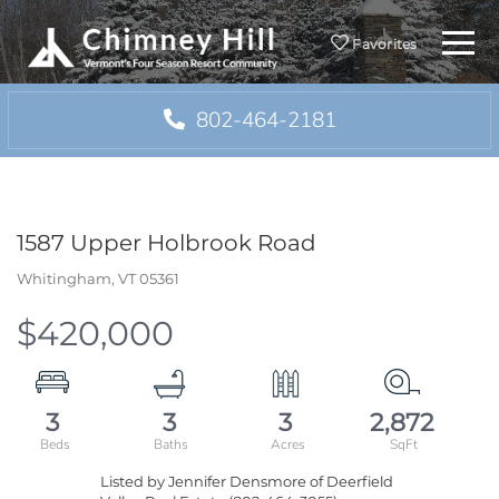
Menu
Favorites
802-464-2181
1587 Upper Holbrook Road
Whitingham,
VT
05361
$420,000
3
3
3
2,872
Listed by Jennifer Densmore of Deerfield