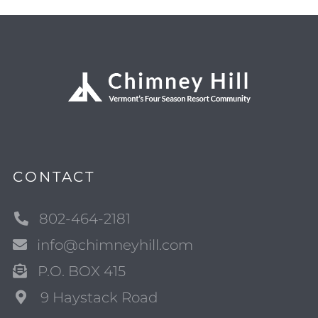
CONTACT
802-464-2181
info@chimneyhill.com
P.O. BOX 415
9 Haystack Road