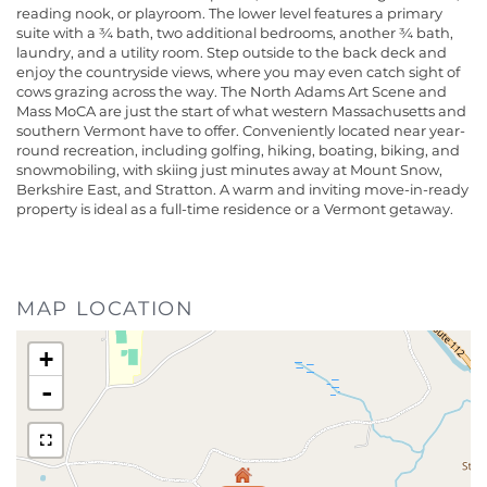
reading nook, or playroom. The lower level features a primary
suite with a ¾ bath, two additional bedrooms, another ¾ bath,
laundry, and a utility room. Step outside to the back deck and
enjoy the countryside views, where you may even catch sight of
cows grazing across the way. The North Adams Art Scene and
Mass MoCA are just the start of what western Massachusetts and
southern Vermont have to offer. Conveniently located near year-
round recreation, including golfing, hiking, boating, biking, and
snowmobiling, with skiing just minutes away at Mount Snow,
Berkshire East, and Stratton. A warm and inviting move-in-ready
property is ideal as a full-time residence or a Vermont getaway.
MAP LOCATION
+
-