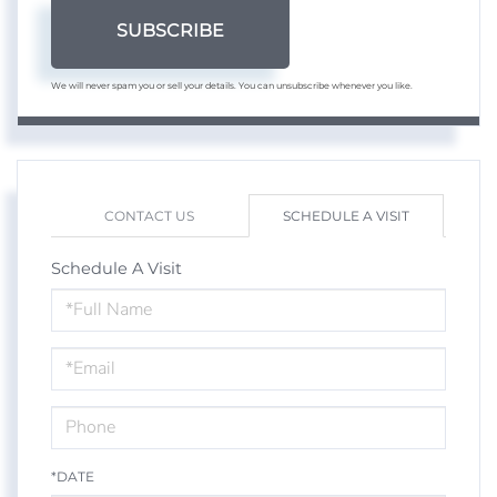
SUBSCRIBE
We will never spam you or sell your details. You can unsubscribe whenever you like.
CONTACT US
SCHEDULE A VISIT
Schedule A Visit
Schedule
a
Visit
*DATE