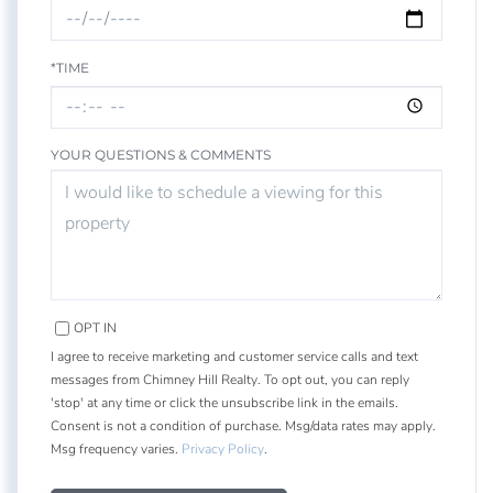
*TIME
YOUR QUESTIONS & COMMENTS
OPT IN
I agree to receive marketing and customer service calls and text
messages from Chimney Hill Realty. To opt out, you can reply
'stop' at any time or click the unsubscribe link in the emails.
Consent is not a condition of purchase. Msg/data rates may apply.
Msg frequency varies.
Privacy Policy
.