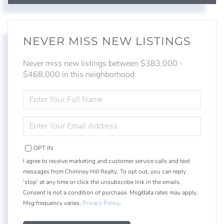
NEVER MISS NEW LISTINGS
Never miss new listings between $383,000 -
$468,000 in this neighborhood
ENTER
FULL
NAME
ENTER
YOUR
EMAIL
OPT IN
I agree to receive marketing and customer service calls and text
messages from Chimney Hill Realty. To opt out, you can reply
'stop' at any time or click the unsubscribe link in the emails.
Consent is not a condition of purchase. Msg/data rates may apply.
Msg frequency varies.
Privacy Policy
.