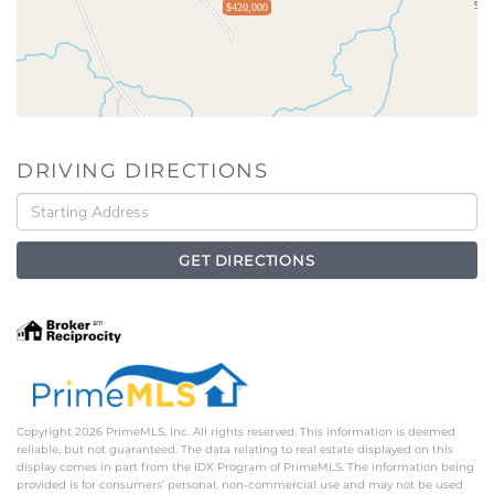
$420,000
DRIVING DIRECTIONS
Driving
Directions
GET DIRECTIONS
Copyright 2026 PrimeMLS, Inc. All rights reserved. This information is deemed
reliable, but not guaranteed. The data relating to real estate displayed on this
display comes in part from the IDX Program of PrimeMLS. The information being
provided is for consumers’ personal, non-commercial use and may not be used