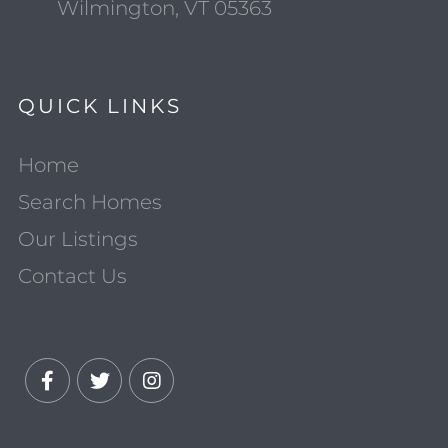
Wilmington, VT 05363
QUICK LINKS
Home
Search Homes
Our Listings
Contact Us
Facebook
Twitter
Instagram