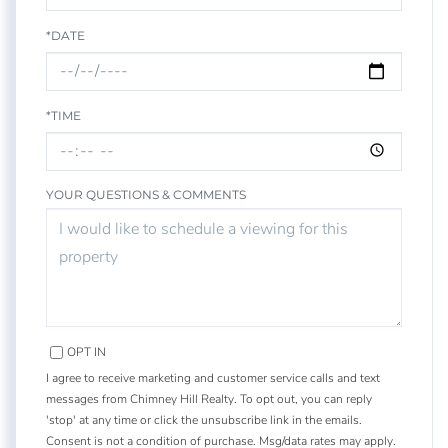
*DATE
*TIME
YOUR QUESTIONS & COMMENTS
OPT IN
I agree to receive marketing and customer service calls and text
messages from Chimney Hill Realty. To opt out, you can reply
'stop' at any time or click the unsubscribe link in the emails.
Consent is not a condition of purchase. Msg/data rates may apply.