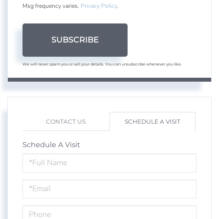
Msg frequency varies.
Privacy Policy
.
SUBSCRIBE
We will never spam you or sell your details. You can unsubscribe whenever you like.
CONTACT US
SCHEDULE A VISIT
Schedule A Visit
Schedule
a
Visit