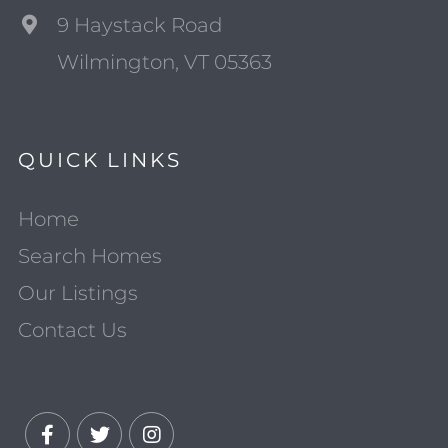
9 Haystack Road
Wilmington, VT 05363
QUICK LINKS
Home
Search Homes
Our Listings
Contact Us