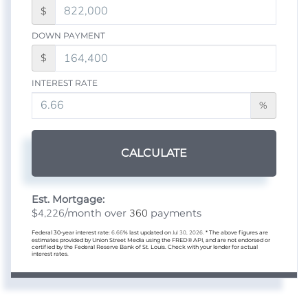
$
DOWN PAYMENT
$
INTEREST RATE
%
CALCULATE
Est. Mortgage:
4,226
360
$
/month over
payments
Federal 30-year interest rate:
6.66
% last updated on
Jul 30, 2026.
* The above figures are
estimates provided by Union Street Media using the FRED® API, and are not endorsed or
certified by the Federal Reserve Bank of St. Louis. Check with your lender for actual
interest rates.