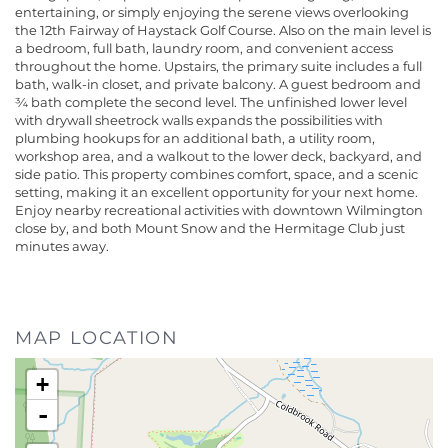
entertaining, or simply enjoying the serene views overlooking
the 12th Fairway of Haystack Golf Course. Also on the main level is
a bedroom, full bath, laundry room, and convenient access
throughout the home. Upstairs, the primary suite includes a full
bath, walk-in closet, and private balcony. A guest bedroom and
¾ bath complete the second level. The unfinished lower level
with drywall sheetrock walls expands the possibilities with
plumbing hookups for an additional bath, a utility room,
workshop area, and a walkout to the lower deck, backyard, and
side patio. This property combines comfort, space, and a scenic
setting, making it an excellent opportunity for your next home.
Enjoy nearby recreational activities with downtown Wilmington
close by, and both Mount Snow and the Hermitage Club just
minutes away.
MAP LOCATION
+
-