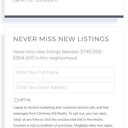
CONTACT US
OUR AGENTS
NEVER MISS NEW LISTINGS
Never miss new listings between $740,000 -
$904,000 in this neighborhood
ENTER
FULL
NAME
ENTER
YOUR
EMAIL
OPT IN
I agree to receive marketing and customer service calls and text
messages from Chimney Hill Realty. To opt out, you can reply
'stop' at any time or click the unsubscribe link in the emails.
Consent is not a condition of purchase. Msg/data rates may apply.