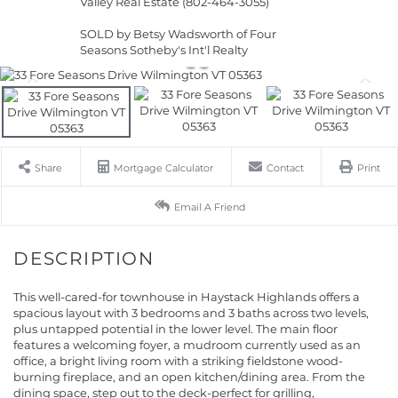
Valley Real Estate (802-464-3055)
SOLD by Betsy Wadsworth of Four
Seasons Sotheby's Int'l Realty
Share
Mortgage Calculator
Contact
Print
Email A Friend
This well-cared-for townhouse in Haystack Highlands offers a
spacious layout with 3 bedrooms and 3 baths across two levels,
plus untapped potential in the lower level. The main floor
features a welcoming foyer, a mudroom currently used as an
office, a bright living room with a striking fieldstone wood-
burning fireplace, and an open kitchen/dining area. From the
dining space, step out to the deck-perfect for grilling,