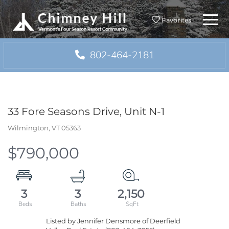
Menu
Favorites
802-464-2181
33 Fore Seasons Drive, Unit N-1
Wilmington,
VT
05363
$790,000
3
3
2,150
Listed by Jennifer Densmore of Deerfield