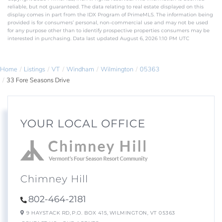
reliable, but not guaranteed. The data relating to real estate displayed on this
display comes in part from the IDX Program of PrimeMLS. The information being
provided is for consumers’ personal, non-commercial use and may not be used
for any purpose other than to identify prospective properties consumers may be
interested in purchasing. Data last updated August 6, 2026 1:10 PM UTC
Home
Listings
VT
Windham
Wilmington
05363
33 Fore Seasons Drive
YOUR LOCAL OFFICE
Chimney Hill
802-464-2181
9 HAYSTACK RD,
P.O. BOX 415,
WILMINGTON,
VT
05363