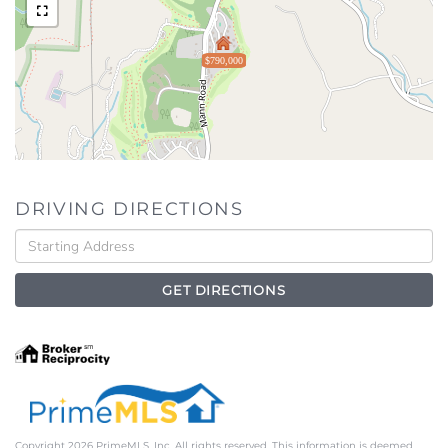
$790,000
DRIVING DIRECTIONS
Driving
Directions
GET DIRECTIONS
Copyright 2026 PrimeMLS, Inc. All rights reserved. This information is deemed