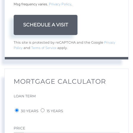
Msg frequency varies.
Privacy Policy
.
Privacy
This site is protected by reCAPTCHA and the Google
Policy
Terms of Service
and
apply.
MORTGAGE CALCULATOR
LOAN TERM
30 YEARS
15 YEARS
PRICE