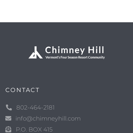
CONTACT
802-464-2181
info@chimneyhill.com
P.O. BOX 415