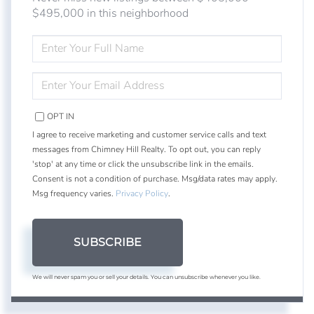
$495,000 in this neighborhood
ENTER
FULL
NAME
ENTER
YOUR
EMAIL
OPT IN
I agree to receive marketing and customer service calls and text
messages from Chimney Hill Realty. To opt out, you can reply
'stop' at any time or click the unsubscribe link in the emails.
Consent is not a condition of purchase. Msg/data rates may apply.
Msg frequency varies.
Privacy Policy
.
SUBSCRIBE
We will never spam you or sell your details. You can unsubscribe whenever you like.