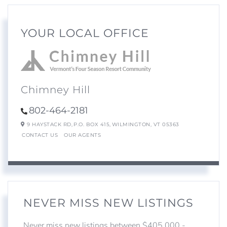
YOUR LOCAL OFFICE
Chimney Hill
802-464-2181
9 HAYSTACK RD,
P.O. BOX 415,
WILMINGTON,
VT
05363
CONTACT US
OUR AGENTS
NEVER MISS NEW LISTINGS
Never miss new listings between $405,000 -