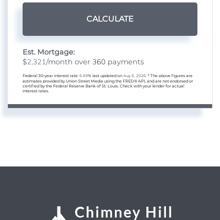
CALCULATE
Est. Mortgage:
2,321
360
$
/month over
payments
Federal 30-year interest rate:
6.69
% last updated on
Aug 6, 2026.
* The above figures are
estimates provided by Union Street Media using the FRED® API, and are not endorsed or
certified by the Federal Reserve Bank of St. Louis. Check with your lender for actual
interest rates.