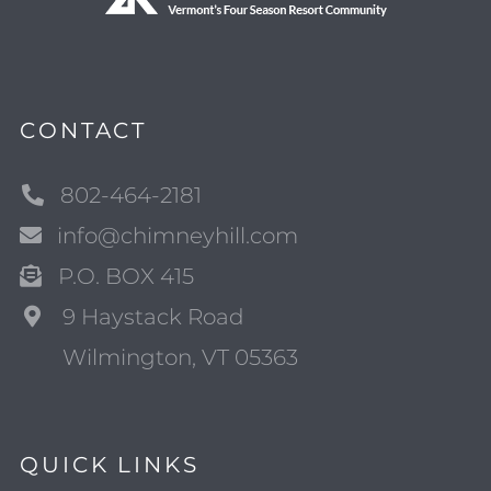
CONTACT
802-464-2181
info@chimneyhill.com
P.O. BOX 415
9 Haystack Road
Wilmington, VT 05363
QUICK LINKS