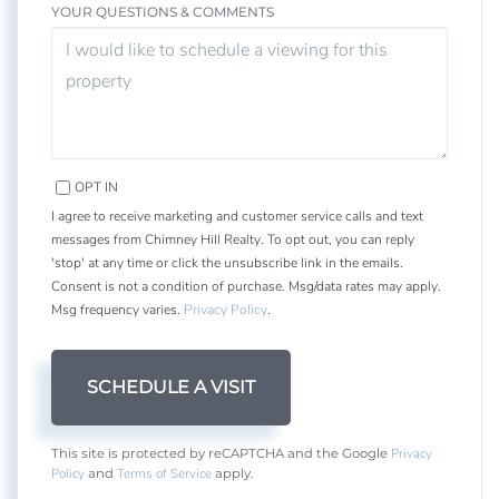
YOUR QUESTIONS & COMMENTS
OPT IN
I agree to receive marketing and customer service calls and text
messages from Chimney Hill Realty. To opt out, you can reply
'stop' at any time or click the unsubscribe link in the emails.
Consent is not a condition of purchase. Msg/data rates may apply.
Msg frequency varies.
Privacy Policy
.
Privacy
This site is protected by reCAPTCHA and the Google
Policy
Terms of Service
and
apply.