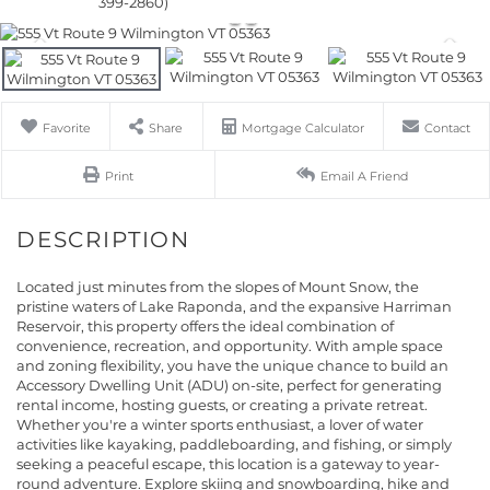
399-2860)
Favorite
Share
Mortgage Calculator
Contact
Print
Email A Friend
Located just minutes from the slopes of Mount Snow, the
pristine waters of Lake Raponda, and the expansive Harriman
Reservoir, this property offers the ideal combination of
convenience, recreation, and opportunity. With ample space
and zoning flexibility, you have the unique chance to build an
Accessory Dwelling Unit (ADU) on-site, perfect for generating
rental income, hosting guests, or creating a private retreat.
Whether you're a winter sports enthusiast, a lover of water
activities like kayaking, paddleboarding, and fishing, or simply
seeking a peaceful escape, this location is a gateway to year-
round adventure. Explore skiing and snowboarding, hike and