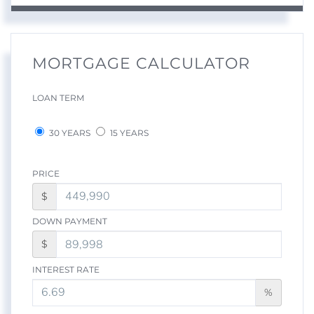
MORTGAGE CALCULATOR
LOAN TERM
30 YEARS
15 YEARS
PRICE
$
DOWN PAYMENT
$
INTEREST RATE
%