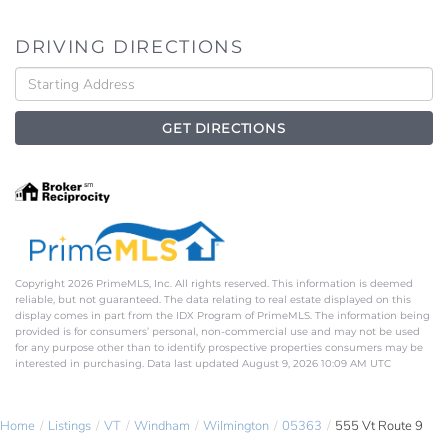
DRIVING DIRECTIONS
Driving
Directions
GET DIRECTIONS
Copyright 2026 PrimeMLS, Inc. All rights reserved. This information is deemed
reliable, but not guaranteed. The data relating to real estate displayed on this
display comes in part from the IDX Program of PrimeMLS. The information being
provided is for consumers’ personal, non-commercial use and may not be used
for any purpose other than to identify prospective properties consumers may be
interested in purchasing. Data last updated August 9, 2026 10:09 AM UTC
Home
Listings
VT
Windham
Wilmington
05363
555 Vt Route 9