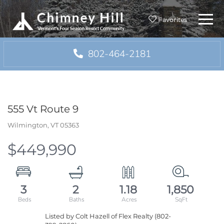
Menu
Favorites
802-464-2181
555 Vt Route 9
Wilmington,
VT
05363
$449,990
3
2
1.18
1,850
Listed by Colt Hazell of Flex Realty (802-