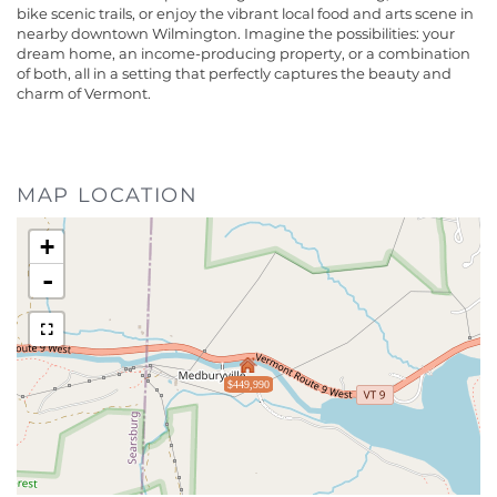
bike scenic trails, or enjoy the vibrant local food and arts scene in
nearby downtown Wilmington. Imagine the possibilities: your
dream home, an income-producing property, or a combination
of both, all in a setting that perfectly captures the beauty and
charm of Vermont.
MAP LOCATION
+
-
$449,990