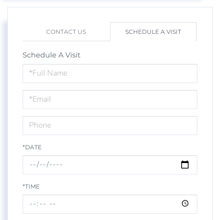
CONTACT US
SCHEDULE A VISIT
Schedule A Visit
Schedule
a
Visit
*DATE
*TIME