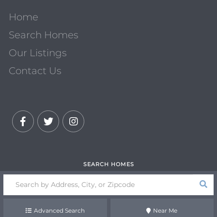
Home
Search Homes
Our Listings
Contact Us
Facebook
Twitter
Instagram
Search
field.
Start
Your
Advanced Search
Near Me
Search