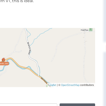
n VT, this is ideal.
$649,500
| ©
contributors
Leaflet
OpenStreetMap