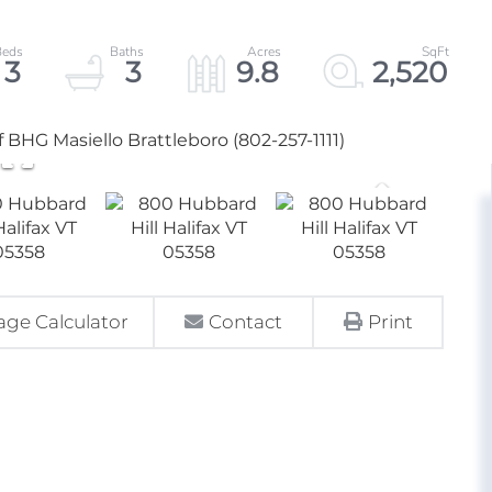
3
3
9.8
2,520
f BHG Masiello Brattleboro (802-257-1111)
ge Calculator
Contact
Print