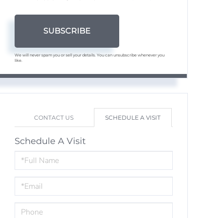
SUBSCRIBE
We will never spam you or sell your details. You can unsubscribe whenever you
like.
CONTACT US
SCHEDULE A VISIT
Schedule A Visit
Schedule
a
Visit