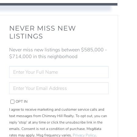
NEVER MISS NEW
LISTINGS
Never miss new listings between $585,000 -
$714,000 in this neighborhood
ENTER
FULL
NAME
ENTER
YOUR
EMAIL
OPT IN
I agree to receive marketing and customer service calls and
text messages from Chimney Hill Realty. To opt out, you can
reply 'stop' at any time or click the unsubscribe link in the
emails. Consent is not a condition of purchase. Msg/data
rates may apply. Msg frequency varies.
Privacy Policy
.