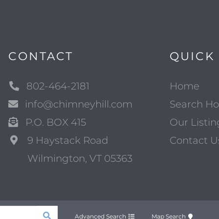
CONTACT
QUICK 
802-464-2181
Home
info@chimneyhill.com
Search H
P.O. BOX 415
Our Listin
9 Haystack Road
Contact U
Wilmington, VT 05363
Advanced Search
Map Search