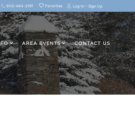
802-464-2181
Favorites
Log In
Sign Up
NFO
AREA EVENTS
CONTACT US