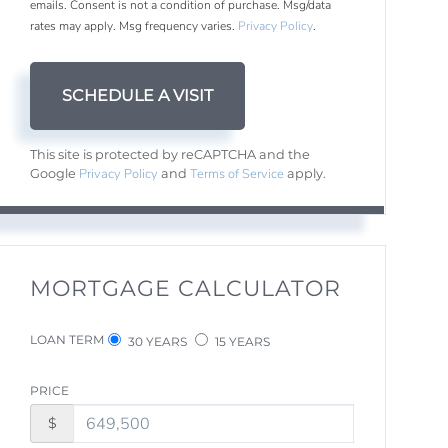
emails. Consent is not a condition of purchase. Msg/data
rates may apply. Msg frequency varies.
Privacy Policy
.
This site is protected by reCAPTCHA and the
Privacy Policy
Terms of Service
Google
and
apply.
MORTGAGE CALCULATOR
LOAN TERM
30 YEARS
15 YEARS
PRICE
$