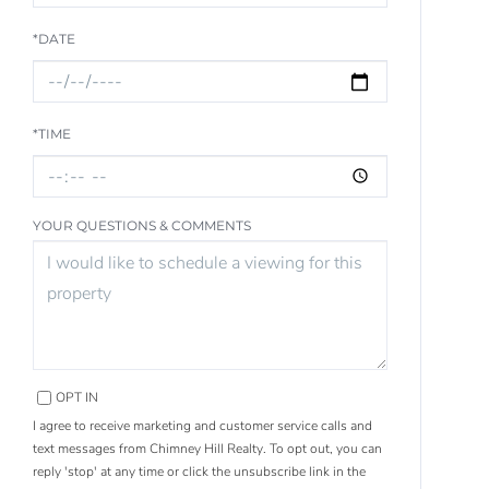
*DATE
*TIME
YOUR QUESTIONS & COMMENTS
OPT IN
I agree to receive marketing and customer service calls and
text messages from Chimney Hill Realty. To opt out, you can
reply 'stop' at any time or click the unsubscribe link in the