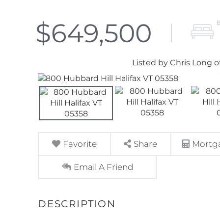
$649,500
Listed by Chris Long o
Favorite
Share
Mortga
Email A Friend