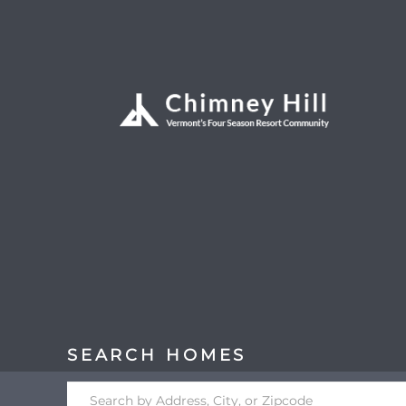
Search