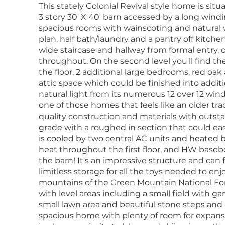
This stately Colonial Revival style home is sit
3 story 30' X 40' barn accessed by a long wind
spacious rooms with wainscoting and natural 
plan, half bath/laundry and a pantry off kitchen
wide staircase and hallway from formal entry, 
throughout. On the second level you'll find t
the floor, 2 additional large bedrooms, red oak
attic space which could be finished into additio
natural light from its numerous 12 over 12 wind
one of those homes that feels like an older tr
quality construction and materials with outst
grade with a roughed in section that could eas
is cooled by two central AC units and heated b
heat throughout the first floor, and HW basebo
the barn! It's an impressive structure and can f
limitless storage for all the toys needed to en
mountains of the Green Mountain National Fores
with level areas including a small field with 
small lawn area and beautiful stone steps and g
spacious home with plenty of room for expansi