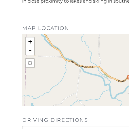
in close proximity to lakes and skiing in souther
MAP LOCATION
+
-
DRIVING DIRECTIONS
Driving