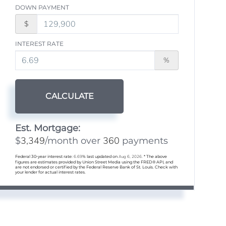
DOWN PAYMENT
$
INTEREST RATE
%
CALCULATE
Est. Mortgage:
3,349
360
$
/month over
payments
Federal 30-year interest rate:
6.69
% last updated on
Aug 6, 2026.
* The above
figures are estimates provided by Union Street Media using the FRED® API, and
are not endorsed or certified by the Federal Reserve Bank of St. Louis. Check with
your lender for actual interest rates.