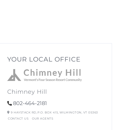
YOUR LOCAL OFFICE
Chimney Hill
802-464-2181
9 HAYSTACK RD,
P.O. BOX 415,
WILMINGTON,
VT
05363
CONTACT US
OUR AGENTS