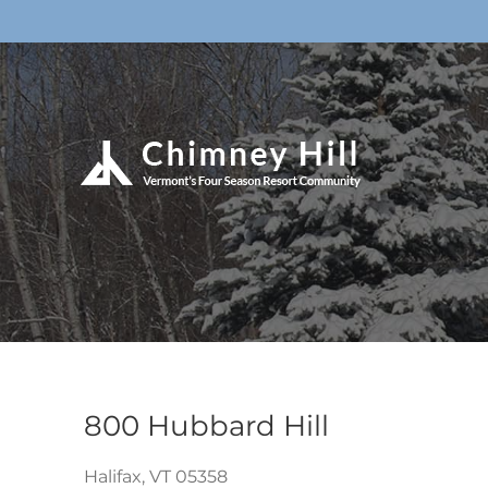
800 Hubbard Hill
Halifax,
VT
05358