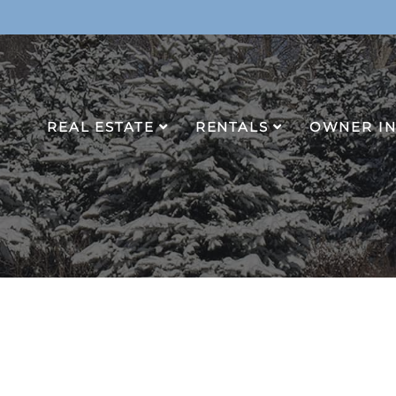
REAL ESTATE
RENTALS
OWNER I