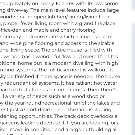
uated privately on nearly 10 acres with its awesome
ing driveway. The main level features include large
woodwork, an open kitchen/dining/living floor
, proper foyer, living room with a grand fireplace,
office/den and maple and cherry flooring
he primary bedroom suite which occupies half of
 and wide pine flooring and access to the sizable
nal living space. The entire house is filled with
ows and has a wonderful flow and overall feel. It's
aditional home but is a modern dwelling with high
anding systems. The full basement is walkout at
ily be finished if more space is needed. The house
y redundant oil systems. It has radiant hot water
ard up but also has forced air units. Then there's
ill a variety of needs such as a wood shop or
joy the year-round recreational fun of the lakes and
t just a short drive north. The land is sloping
gardening opportunities. The back deck overlooks a
ardens leading down to it. If you are looking for a
on, move in condition and a large outbuilding all