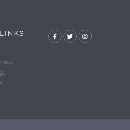
LINKS
Facebook
Twitter
Instagram
omes
gs
s