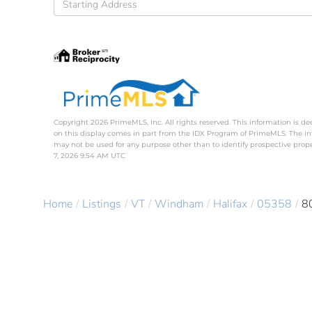
Directions
Copyright 2026 PrimeMLS, Inc. All rights reserved. This information is de
on this display comes in part from the IDX Program of PrimeMLS. The i
may not be used for any purpose other than to identify prospective pro
7, 2026 9:54 AM UTC
Home
Listings
VT
Windham
Halifax
05358
8