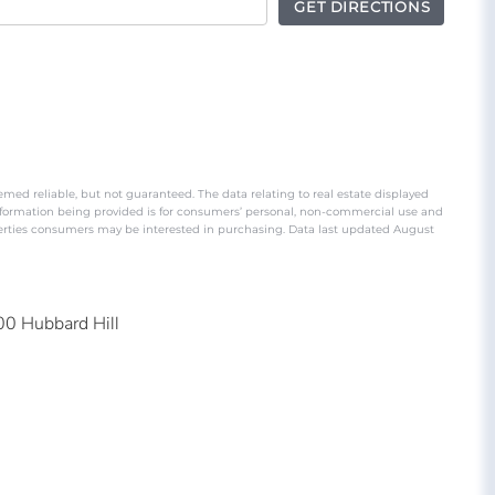
GET DIRECTIONS
emed reliable, but not guaranteed. The data relating to real estate displayed
nformation being provided is for consumers’ personal, non-commercial use and
perties consumers may be interested in purchasing. Data last updated August
00 Hubbard Hill