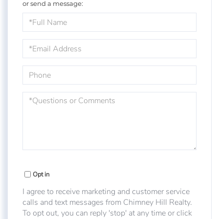
or send a message:
Full
Name
Email
Phone
Questions
or
Comments?
Opt in
I agree to receive marketing and customer service
calls and text messages from Chimney Hill Realty.
To opt out, you can reply 'stop' at any time or click