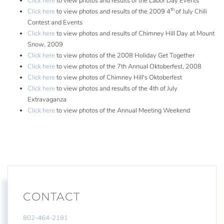
Click here
to view photos and results of the Labor Day Events
th
Click here
to view photos and results of the 2009 4
of July Chili
Contest and Events
Click here
to view photos and results of Chimney Hill Day at Mount
Snow, 2009
Click here
to view photos of the 2008 Holiday Get Together
Click here
to view photos of the 7th Annual Oktoberfest, 2008
Click here
to view photos of Chimney Hill's Oktoberfest
Click here
to view photos and results of the 4th of July
Extravaganza
Click here
to view photos of the Annual Meeting Weekend
CONTACT
802-464-2181