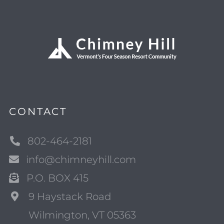
CONTACT
802-464-2181
info@chimneyhill.com
P.O. BOX 415
9 Haystack Road
Wilmington, VT 05363