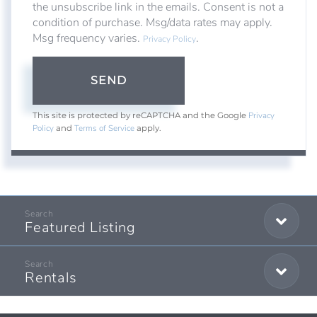
the unsubscribe link in the emails. Consent is not a
condition of purchase. Msg/data rates may apply.
Msg frequency varies.
.
Privacy Policy
SEND
Privacy
This site is protected by reCAPTCHA and the Google
Policy
Terms of Service
and
apply.
Featured Listing
Rentals