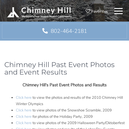
Menu
Favorites
802-464-2181
Chimney Hill Past Event Photos
and Event Results
Chimney Hill's Past Event Photos and Results
Click here
to view the photos and results of the 2010 Chimney Hill
Winter Olympics
Click here
to view photos of the Snowshoe Scramble, 2009
Click here
for photos of the Holiday Party, 2009
Click here
to view photos of the 2009 Halloween Party/Oktoberfest