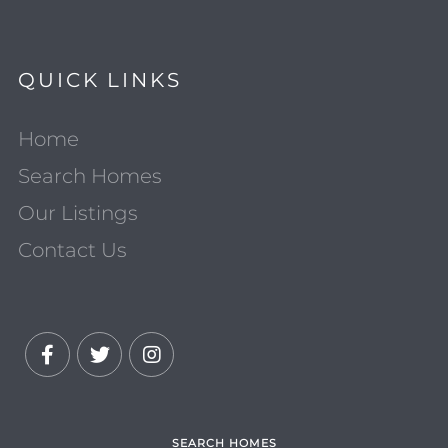
QUICK LINKS
Home
Search Homes
Our Listings
Contact Us
Facebook
Twitter
Instagram