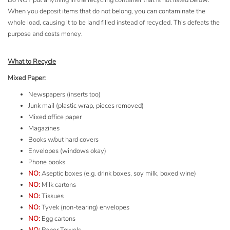
Do NOT put anything in the recycling container that is not listed below.
When you deposit items that do not belong, you can contaminate the
whole load, causing it to be land filled instead of recycled. This defeats the
purpose and costs money.
What to Recycle
Mixed Paper:
Newspapers (inserts too)
Junk mail (plastic wrap, pieces removed)
Mixed office paper
Magazines
Books w/out hard covers
Envelopes (windows okay)
Phone books
NO:
Aseptic boxes (e.g. drink boxes, soy milk, boxed wine)
NO:
Milk cartons
NO:
Tissues
NO:
Tyvek
(non-tearing) envelopes
NO:
Egg cartons