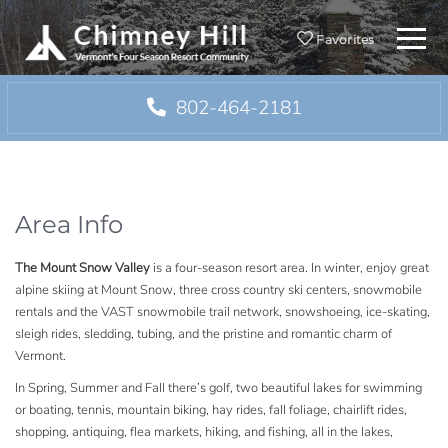
Menu
Favorites
802-464-2181
Area Info
The Mount Snow Valley
is a four-season resort area. In winter, enjoy great
alpine skiing at Mount Snow, three cross country ski centers, snowmobile
rentals and the VAST snowmobile trail network, snowshoeing, ice-skating,
sleigh rides, sledding, tubing, and the pristine and romantic charm of
Vermont.
In Spring, Summer and Fall there’s golf, two beautiful lakes for swimming
or boating, tennis, mountain biking, hay rides, fall foliage, chairlift rides,
shopping, antiquing, flea markets, hiking, and fishing, all in the lakes,