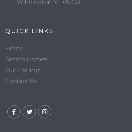
Wilmington, VT 05363
QUICK LINKS
Home
Search Homes
Our Listings
Contact Us
Facebook
Twitter
Instagram