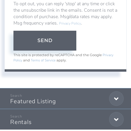
To opt out, you can reply 'stop' at any time or click
the unsubscribe link in the emails. Consent is not a
condition of purchase. Msg/data rates may apply.
Msg frequency varies.
.
Privacy Policy
SEND
Privacy
This site is protected by reCAPTCHA and the Google
Policy
Terms of Service
and
apply.
Featured Listing
Rentals