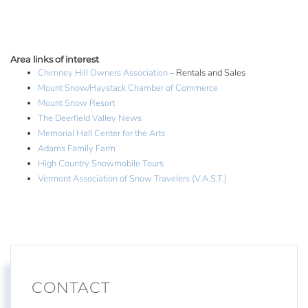
Area links of interest
Chimney Hill Owners Association
– Rentals and Sales
Mount Snow/Haystack Chamber of Commerce
Mount Snow Resort
The Deerfield Valley News
Memorial Hall Center for the Arts
Adams Family Farm
High Country Snowmobile Tours
Vermont Association of Snow Travelers (V.A.S.T.)
CONTACT