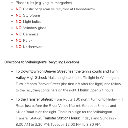
Plastic tubs (e.g. yogurt, margarine)
NO:
Plastic bags (can be recycled at
Hannaford's
)
NO:
Styrofoam
NO:
Light bulbs
NO:
Window glass
NO:
Ceramics
NO:
Pyrex
NO:
Kitchenware
Directions to Wilmington's Recycling Locations
To Downtown on Beaver Street near the tennis courts and Twin
Valley High School:
Make a right at the traffic light in Wilmington.
Turn left onto Beaver Street (the first left after the light) and follow
to the recycling containers on the right.
Hours:
Open 24 hours.
To the Transfer Station:
From Route 100 north, turn onto
Higley
Hill
Road just before the River Valley Market. Go about 3 miles and
Miller Road is on the right. There is a sign for the Wilmington
Transfer Station.
Transfer Station Hours:
Fridays and Sundays -
8:00 AM to 3:30 PM, Tuesday 12:00 PM to 3:30 PM.