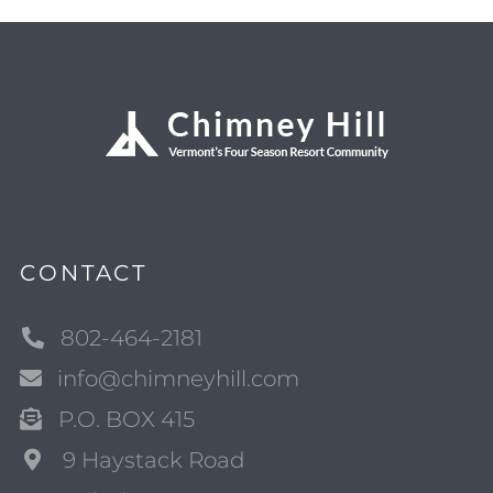
CONTACT
802-464-2181
info@chimneyhill.com
P.O. BOX 415
9 Haystack Road