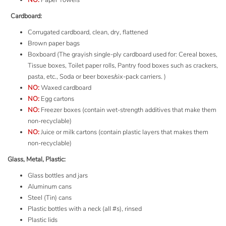
NO:
Paper Towels
Cardboard:
Corrugated cardboard, clean, dry, flattened
Brown paper bags
Boxboard
(The grayish single-ply cardboard used for: Cereal boxes,
Tissue boxes, Toilet paper rolls, Pantry food boxes such as crackers,
pasta, etc., Soda or beer boxes/six-pack carriers. )
NO:
Waxed cardboard
NO:
Egg cartons
NO:
Freezer boxes (contain wet-strength additives that make them
non-recyclable)
NO:
Juice or milk cartons (contain plastic layers that makes them
non-recyclable)
Glass, Metal, Plastic:
Glass bottles and jars
Aluminum cans
Steel (Tin) cans
Plastic bottles with a neck (all #s), rinsed
Plastic lids