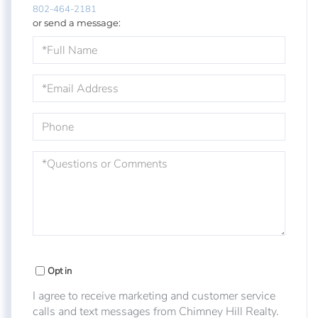
802-464-2181
or send a message:
Full
Name
Email
Phone
Questions
or
Comments?
Opt in
I agree to receive marketing and customer service
calls and text messages from Chimney Hill Realty.