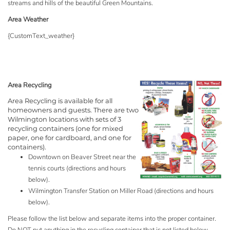
streams and hills of the beautiful Green Mountains.
Area Weather
{CustomText_weather}
Area Recycling
Area Recycling is available for all
homeowners and guests. There are two
Wilmington locations with sets of 3
recycling containers (one for mixed
paper, one for cardboard, and one for
containers).
Downtown on Beaver Street near the
tennis courts (directions and hours
below).
Wilmington Transfer Station on Miller Road (directions and hours
below).
Please follow the list below and separate items into the proper container.